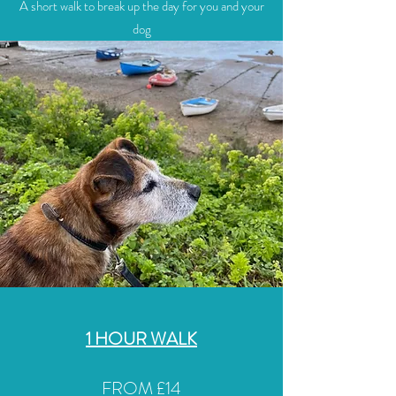
A short walk to break up the day for you and your
dog
1 HOUR WALK
FROM £14