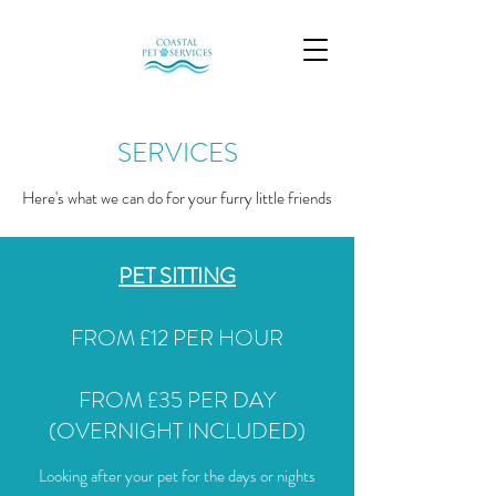
SERVICES
Here's what we can do for your furry little friends
PET SITTING
FROM £12 PER HOUR
FROM £35 PER DAY
(OVERNIGHT INCLUDED)
Looking after your pet for the days or nights