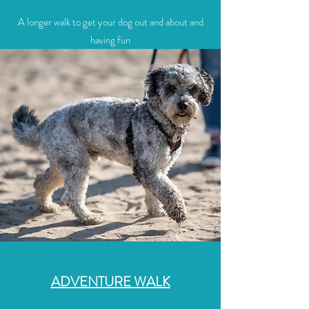
A longer walk to get your dog out and about and
having fun
ADVENTURE WALK