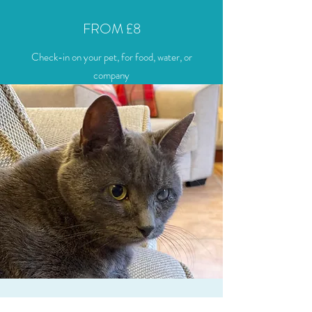
FROM £8
Check-in on your pet, for food, water, or
company