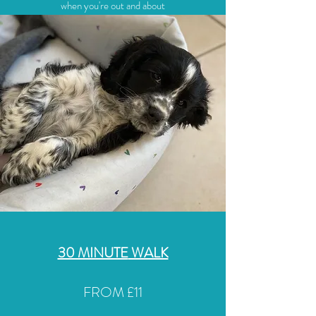
when you're out and about
30 MINUTE
WALK
FROM £11