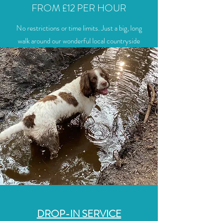
FROM £12 PER HOUR
No restrictions or time limits. Just a big, long
walk around our wonderful local countryside
DROP-IN SERVICE